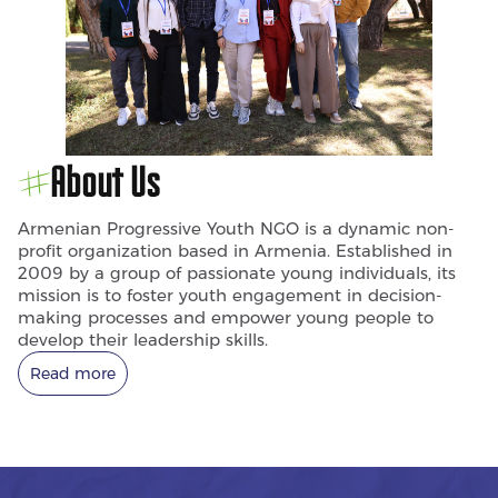
About Us
Armenian Progressive Youth NGO is a dynamic non-
profit organization based in Armenia. Established in
2009 by a group of passionate young individuals, its
mission is to foster youth engagement in decision-
making processes and empower young people to
develop their leadership skills.
Read more