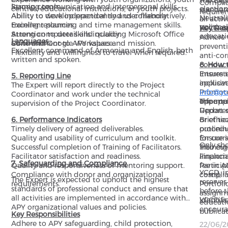
The Exp
Complia
learning tools.
Strong communication and interpersonal skills.
centres, educational institutions, or youth projects.
election
standar
require
Ability to develop practical and user-friendly
Ability to work independently and collaboratively.
Neutral
all act
training resources.
Excellent planning and time management skills.
politica
YCCD org
Key Resp
Strong computer skills including Microsoft Office
Attention to detail and quality.
educati
Adhere 
Languages
Suite and Google Workspace.
Commitment to APY values and mission.
preventi
Excellent command of Armenian and English, both
Flexibility and willingness to travel when required.
anti-cor
written and spoken.
conduct 
8. How 
Ensure t
Interest
5. Reporting Line
inclusiv
applica
The Expert will report directly to the Project
Promote
info@y
Coordinator and work under the technical
opportun
Informa
The appl
supervision of the Project Coordinator.
Report 
Updated
6. Performance Indicators
or ethi
Brief t
Timely delivery of agreed deliverables.
procedu
outlini
Quality and usability of curriculum and toolkit.
Ensure 
for cur
Only sho
Successful completion of Training of Facilitators.
into cur
Training
_______
Facilitator satisfaction and readiness.
impleme
Financia
7. Safeguarding and Compliance
Quality and responsiveness of mentoring support.
Partici
fee in A
YCCD, in
Compliance with donor and organizational
complia
costs);
The Expert is expected to uphold the highest
reserves
requirements.
Portfoli
standards of professional conduct and ensure that
before t
assignme
all activities are implemented in accordance with
identifi
YCCD is
educati
APY organizational values and policies.
encourag
publicat
Key Responsibilities
regardle
Adhere to APY safeguarding, child protection,
22/06/2
backgro