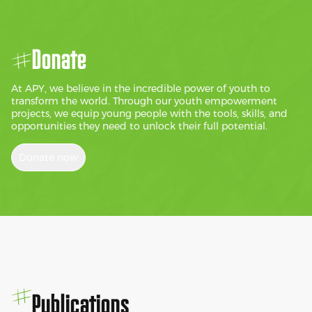
Donate
At APY, we believe in the incredible power of youth to
transform the world. Through our youth empowerment
projects, we equip young people with the tools, skills, and
opportunities they need to unlock their full potential.
Donate now
Publications