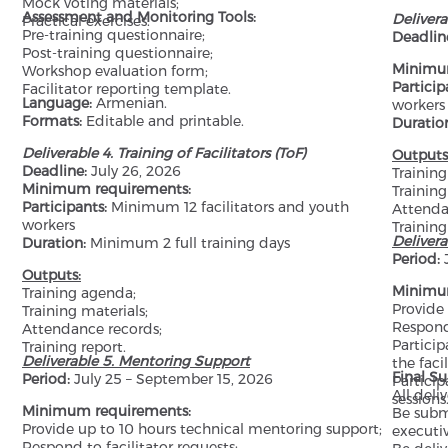
Mock voting materials;
Assessment and Monitoring Tools:
Delivera
Practical exercises.
Pre-training questionnaire;
Deadlin
Post-training questionnaire;
Minimu
Workshop evaluation form;
Particip
Facilitator reporting template.
Language:
Armenian.
workers
Formats:
Editable and printable.
Duratio
Deliverable 4. Training of Facilitators (ToF)
Outputs
Deadline:
July 26, 2026
Trainin
Minimum requirements:
Training
Participants:
Minimum 12 facilitators and youth
Attenda
workers
Training
Deliver
Duration:
Minimum 2 full training days
Period:
J
Outputs:
Minimu
Training agenda;
Provide
Training materials;
Respond 
Attendance records;
Particip
Training report.
Deliverable 5. Mentoring Support
the faci
Final S
Period:
July 25 – September 15, 2026
Partici
All deliv
sessions
Minimum requirements:
Be subm
Provide up to 10 hours technical mentoring support;
executi
Respond to facilitator requests;