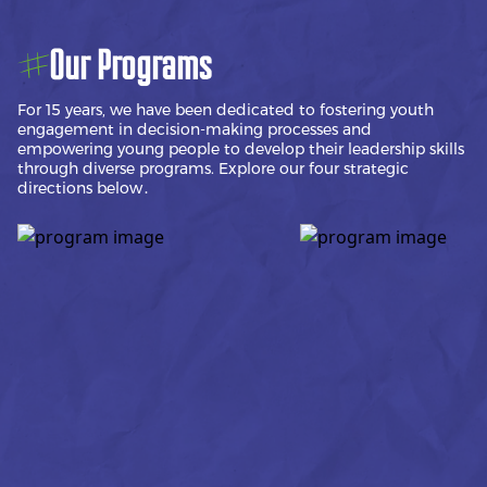
Our Programs
For 15 years, we have been dedicated to fostering youth
engagement in decision-making processes and
empowering young people to develop their leadership skills
through diverse programs. Explore our four strategic
directions below․