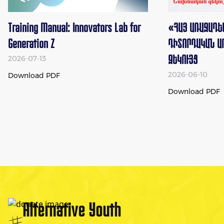
Training Manual: Innovators Lab for
«ՀԱՅ ԱՌԱՋԱԴԵ
Generation Z
ԴԻՏՈՐԴԱԿԱՆ Ա
ԶԵԿՈՒՅՑ
2026-07-13
2026-06-10
Download
PDF
Download
PDF
Alternative Youth