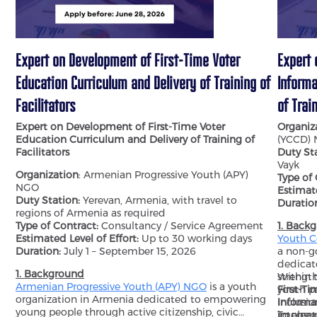
Expert on Development of First-Time Voter
Expert 
Education Curriculum and Delivery of Training of
Informa
Facilitators
of Trai
Expert on Development of First-Time Voter
Organiz
Education Curriculum and Delivery of Training of
(YCCD)
Facilitators
Duty Sta
Vayk
Organization
: Armenian Progressive Youth (APY)
Type of
NGO
Estimate
Duty Station:
Yerevan, Armenia, with travel to
Duratio
regions of Armenia as required
Type of Contract:
Consultancy / Service Agreement
1. Back
Estimated Level of Effort:
Up to 30 working days
Youth C
Duration:
July 1 – September 15, 2026
a non-g
dedicat
1. Background
strengt
Within 
Armenian Progressive Youth (APY) NGO
is a youth
youth pa
First-Ti
organization in Armenia dedicated to empowering
inclusi
Informa
young people through active citizenship, civic
internat
impleme
To ensur