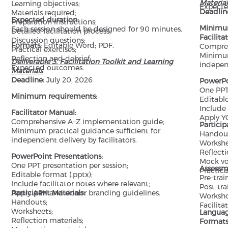
Material
Learning objectives;
Expecte
Deadlin
Materials required;
Expected duration:
Preparation instructions;
Minimu
Each session should be designed for 90 minutes.
Detailed facilitation process;
Facilita
Discussion questions;
Formats:
Editable Word; PDF.
Compreh
Practical exercises;
Minimum
Reflection and debrief;
Deliverable 3. Facilitation Toolkit and Learning
independ
Expected outcomes.
Materials
Deadline:
July 20, 2026
PowerPo
One PPT 
Minimum requirements:
Editable
Include 
Facilitator Manual:
Apply Y
Comprehensive A–Z implementation guide;
Particip
Minimum practical guidance sufficient for
Handout
independent delivery by facilitators.
Workshe
Reflecti
PowerPoint Presentations:
Mock vo
One PPT presentation per session;
Assessm
Practica
Editable format (.pptx);
Pre-trai
Include facilitator notes where relevant;
Post-tra
Apply APY and donor branding guidelines.
Participant Materials:
Worksho
Handouts;
Facilita
Worksheets;
Langua
Reflection materials;
Formats