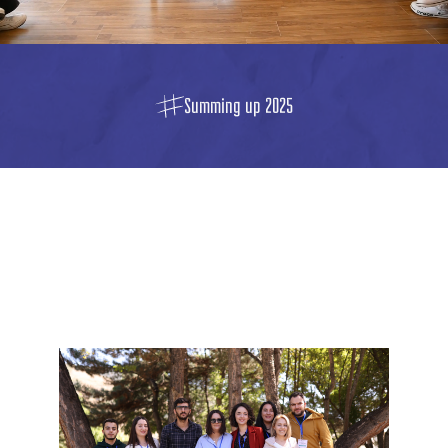
Summing up 2025