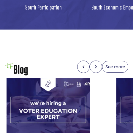
Youth Participation
Youth Economic Emp
Blog
See more