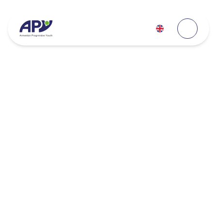
700K+
150K+
volunteer hours
empowered youth globally
4.5K+
800+
volunteers
youth-led initiatives
600+
300+
projects
partners