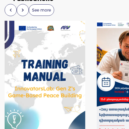
See more