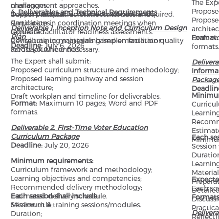
The Expe
management approaches.
challenges.
Propose
4. Deliverables and Technical Requirements
Deliver practical facilitation exercises and
Support adaptation of materials where required.
Propose
simulations.
Participate in coordination meetings when
Deliverable 1. Inception Note and Curriculum Design
architec
Conduct facilitator readiness assessments.
requested.
Plan
Draft wo
Format
Revise training materials based on facilitator
Contribute to maintaining implementation quality
Deadline:
July 6, 2026
formats
feedback where necessary.
across youth centres.
The Expert shall submit:
Deliver
Proposed curriculum structure and methodology;
Informa
Proposed learning pathway and session
Packag
architecture;
Deadlin
Minimu
Draft workplan and timeline for deliverables.
Format:
Maximum 10 pages; Word and PDF
Curricu
formats.
Learnin
Recomm
Deliverable 2. First-Time Voter Education
Estimat
Curriculum Package
Each ses
Minimum
Deadline:
July 20, 2026
Session t
Duratio
Minimum requirements:
Learning
Curriculum framework and methodology;
Material
Learning objectives and competencies;
Expecte
Preparat
Recommended delivery methodology;
Each se
Detailed
Estimated delivery schedule.
Each session shall include:
Formats
Discussi
Minimum 6 training sessions/modules.
Session title;
Practica
Delivera
Duration;
Reflecti