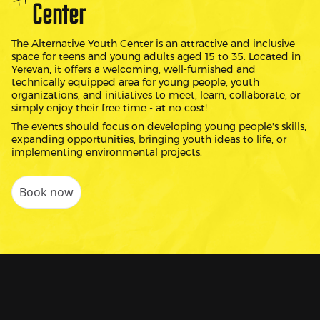
Center
The Alternative Youth Center is an attractive and inclusive
space for teens and young adults aged 15 to 35. Located in
Yerevan, it offers a welcoming, well-furnished and
technically equipped area for young people, youth
organizations, and initiatives to meet, learn, collaborate, or
simply enjoy their free time - at no cost!
The events should focus on developing young people's skills,
expanding opportunities, bringing youth ideas to life, or
implementing environmental projects.
Book now