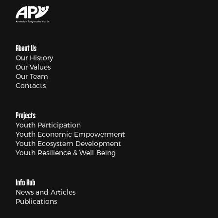
About Us
Our History
Our Values
Our Team
Contacts
Projects
Youth Participation
Youth Economic Empowerment
Youth Ecosystem Development
Youth Resilience & Well-Being
Info Hub
News and Articles
Publications