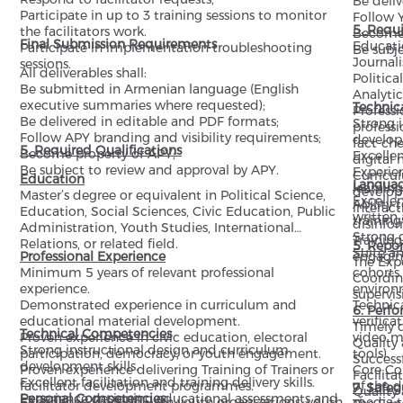
Be deli
Participate in up to 3 training sessions to monitor
Follow 
5. Requi
the facilitators work.
Become 
Final Submission Requirements
Educatio
Participate in implementation troubleshooting
Be subj
Journal
sessions.
All deliverables shall:
Politica
Be submitted in Armenian language (English
Analytics
executive summaries where requested);
Technic
Profess
Be delivered in editable and PDF formats;
Strong 
professi
Follow APY branding and visibility requirements;
developm
fact-che
5. Required Qualifications
Become property of APY;
Excellen
digital 
Be subject to review and approval by APY.
Experie
Curricu
Education
Langua
learning
developi
Master’s degree or equivalent in Political Science,
Excelle
Ability 
interact
Education, Social Sciences, Civic Education, Public
written
training
disinfo
Administration, Youth Studies, International
Strong c
Training
Relations, or related field.
5. Repor
Suite a
Professional Experience
engaging
The Expe
Minimum 5 years of relevant professional
cohorts 
Coordin
experience.
environ
supervis
Demonstrated experience in curriculum and
Technica
6. Perf
educational material development.
verifica
Timely d
Technical Competencies
Proven experience in civic education, electoral
video m
Quality 
Strong instructional design and curriculum
participation, democracy, or youth engagement.
tools).
Successf
development skills.
Proven experience delivering Training of Trainers or
Core Co
Facilita
Excellent facilitation and training delivery skills.
facilitator development programmes.
of the 
7. Safe
Quality
Experience designing educational assessments and
Personal Competencies
Experience working with youth organizations, youth
media t